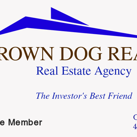
ROWN DOG RE
Real Estate Agency
The Investor's Best Friend
ue Member