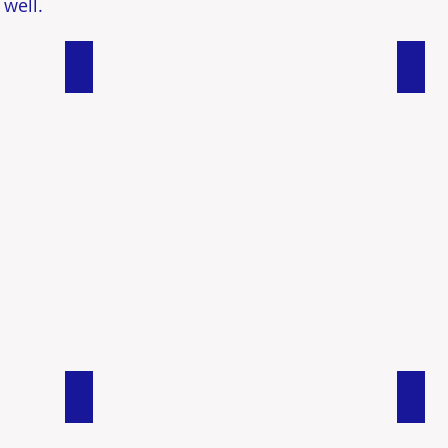
 well.
Duplexes
Comm
Rural/ Land
Muli