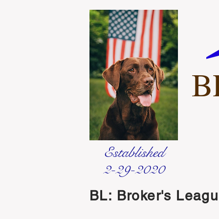
B
Established
2-29-2020
BL: Broker's Leag