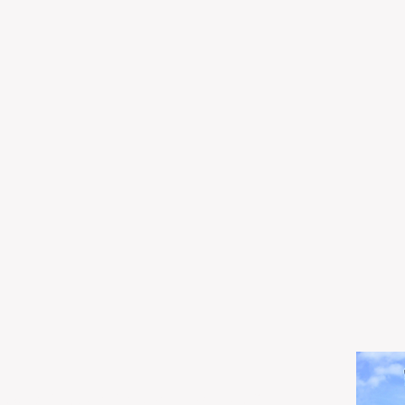
og Realty,
created with
Wix.com
.