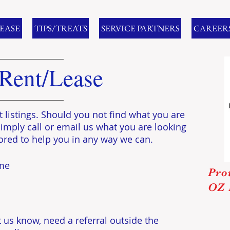
LEASE
TIPS/TREATS
SERVICE PARTNERS
CAREER
 Rent/Lease
t listings. Should you not find what you are
Simply call or email us what you are looking
ored to help you in any way we can.
ome
Pro
OZ 
 us know, need a referral outside the