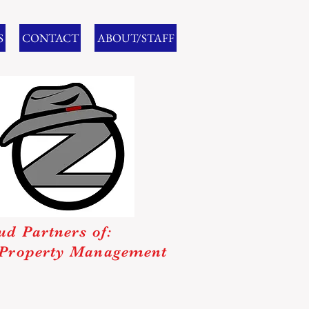
S
CONTACT
ABOUT/STAFF
ud Partners of:
Property Management