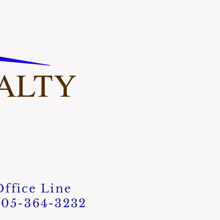
ALTY​
Office Line
405-364-3232