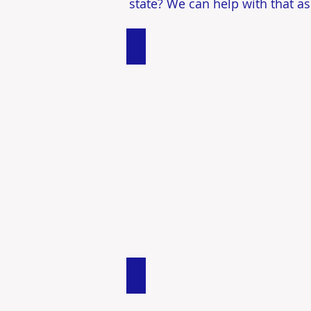
state? We can help with that as
Single Family Homes
Investment Properties