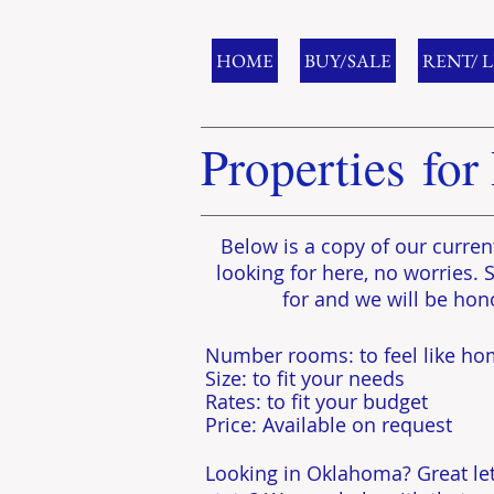
HOME
BUY/SALE
RENT/ 
Properties for
Below is a copy of our curren
looking for here, no worries. 
for and we will be hon
​Number rooms: to feel like h
Size: to fit your needs
​Rates: to fit your budget
Price: Available on request
Looking in Oklahoma? Great let